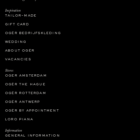
Inspiration
tailor-made
gift card
ogér bedrijfskleding
wedding
about ogér
vacancies
Stores
oger amsterdam
ogér the hague
ogér rotterdam
ogér antwerp
ogér by appointment
loro piana
Information
general information