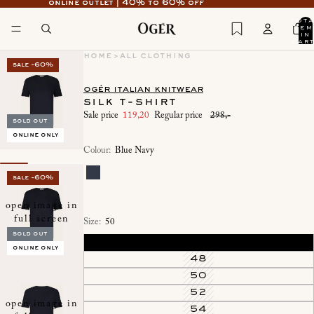
online outlet | 40% to 60% off
online outlet | 40% to 60% off
tot
item
in
cart
0
home
>
all clothing
sale -60%
ogér italian knitwear
silk t-shirt
Sale price
119,20
Regular price
298,-
sold out
online only
Colour:
Blue Navy
sale -60%
open image in
full screen
Size:
50
sold out
46
online only
48
50
52
open image in
54