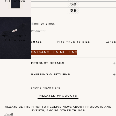
full screen
56
58
out of stock
Product fit
open image in
full screen
small
fits true to size
large
ontvang een melding
product details
shipping & returns
shop similar items:
related products
always be the first to receive news about products and
events, among other things
Email