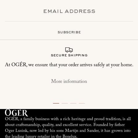
subscribe
secure shipping
At OGÉR, we ensure that your order arrives safely at your home.
More information
OGÉR, a family business with a rich heritage and proud tradition, is all
about craftsmanship, quality, and excellent service. Founded by father
Oger Lusink, now led by his sons Martijn and Sander, it has grown into
the leading luxury retailer in the Benelux.