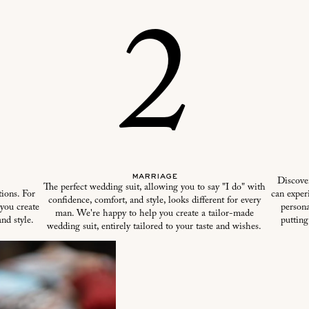
2
marriage
Discove
The perfect wedding suit, allowing you to say "I do" with
ions. For
can experi
confidence, comfort, and style, looks different for every
 you create
persona
man. We're happy to help you create a tailor-made
nd style.
putting
wedding suit, entirely tailored to your taste and wishes.