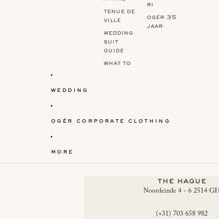
ri
tenue de
ogér 35
ville
jaar
wedding
suit
guide
what to
wear to a
wedding?
wedding
ogér corporate clothing
more
the hague
Noordeinde 4 - 6 2514 G
(+31) 703 658 982