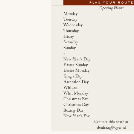
plan your route
Opening Hours
Monday
Tuesday
Wednesday
Thursday
Friday
Saturday
Sunday
-
New Year's Day
Easter Sunday
Easter Monday
King's Day
Ascension Day
Whitsun
Whit Monday
Christmas Eve
Christmas Day
Boxing Day
New Year's Eve
Contact this store at
denhaag@oger.nl