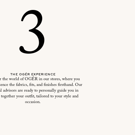
3
the ogér experience
r the world of OGÉR in our stores, where you
ence the fabrics, fits, and finishes firsthand. Our
l advisors are ready to personally guide you in
 together your outfit, tailored to your style and
occasion.