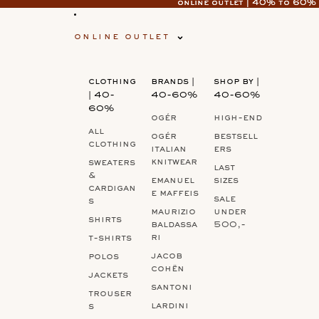
online outlet | 40% to 60%
online outlet | 40% to 60%
online outlet
clothing
brands |
shop by |
| 40-
40-60%
40-60%
60%
ogér
high-end
all
ogér
bestsell
clothing
italian
ers
knitwear
sweaters
last
&
emanuel
sizes
cardigan
e maffeis
sale
s
maurizio
under
shirts
baldassa
500,-
ri
t-shirts
jacob
polos
cohën
jackets
santoni
trouser
lardini
s