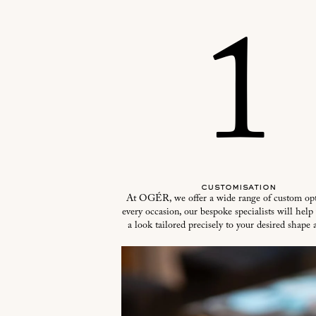
1
customisation
At OGÉR, we offer a wide range of custom opt
every occasion, our bespoke specialists will help
a look tailored precisely to your desired shape a