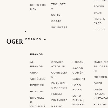
perfum
trouser
gifts for
socks
s
men
bags
suits
hats &
coats
caps
swimwear
digital
gift ca
brands
brands
‏‏‎ ‎
‏‏‎ ‎
‏‏‎ ‎
all
cesare
hogan
maurizi
brands
attolini
baldass
jacob
ri
arma
cornelia
cohën
ni
moorer
aurélien
lardini
emanuel
ogér
berwich
loro
e maffeis
piana
ogér
bontoni
fedeli
italian
loro
brunell
knitwea
finamore
piana |
o
women
santoni
cucinell
herno