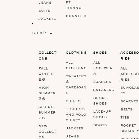
pt
jeans
torino
suits
cornelia
jackets
ni
&
brunell
bodywar
shop
o
mers
cucinell
shoes
i
collecti
clothing
shoes
accesso
marco
ons
ries
pescarol
all
all
o
clothing
footwea
fall
all
r
winter
accesso
sweaters
26
ries
&
loafers
cardigan
high
sunglas
sneakers
s
summer
es
buckle
26
shirts
scarves
shoes
spring
t-shirts
belts
lace-up
summer
and polo
shoes
ties
26
shirts
boots
pocket
new
jackets
square
collecti
jeans
on