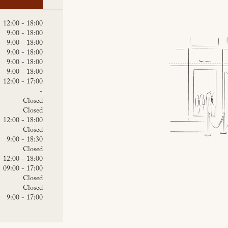
12:00 - 18:00
9:00 - 18:00
9:00 - 18:00
9:00 - 18:00
9:00 - 18:00
9:00 - 18:00
12:00 - 17:00
-
Closed
Closed
12:00 - 18:00
Closed
9:00 - 18:30
Closed
12:00 - 18:00
09:00 - 17:00
Closed
Closed
9:00 - 17:00