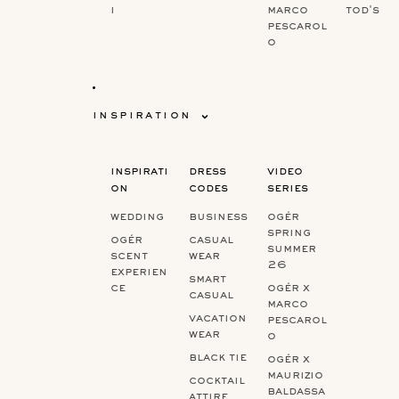
i
marco
tod's
pescarol
o
inspiration
inspirati
dress
video
on
codes
series
wedding
business
ogér
spring
ogér
casual
summer
scent
wear
26
experien
smart
ce
ogér x
casual
marco
vacation
pescarol
wear
o
black tie
ogér x
maurizio
cocktail
baldassa
attire