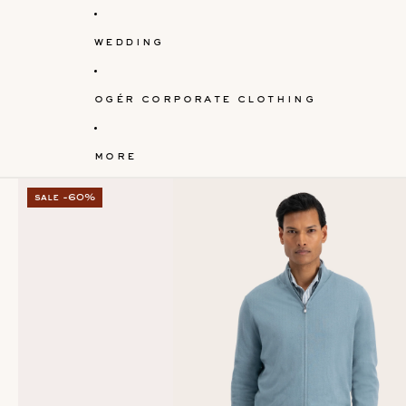
wedding
ogér corporate clothing
more
sale -60%