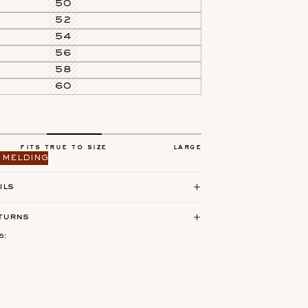
50
52
54
56
58
60
fits true to size
large
 melding
ils
turns
s: