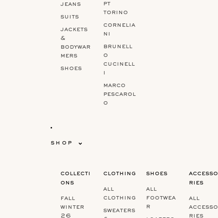
pt
jeans
torino
suits
cornelia
jackets
ni
&
brunell
bodywar
o
mers
cucinell
shoes
i
marco
pescarol
o
shop
collecti
clothing
shoes
accesso
ons
ries
all
all
clothing
footwea
fall
all
r
winter
accesso
sweaters
26
ries