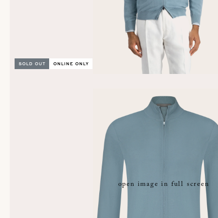
sold out
online only
open image in full screen