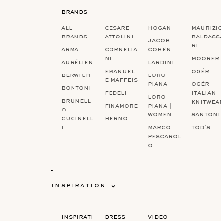
brands
‏‏‎ ‎
‏‏‎ ‎
‏‏‎ ‎
all
cesare
hogan
maurizi
brands
attolini
baldass
jacob
ri
arma
cornelia
cohën
ni
moorer
aurélien
lardini
emanuel
ogér
berwich
loro
e maffeis
piana
ogér
bontoni
fedeli
italian
loro
brunell
knitwea
finamore
piana |
o
women
santoni
cucinell
herno
i
marco
tod's
pescarol
o
inspiration
inspirati
dress
video