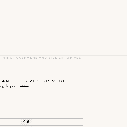
othing
>
cashmere and silk zip-up vest
and silk zip-up vest
egular price
598,-
48