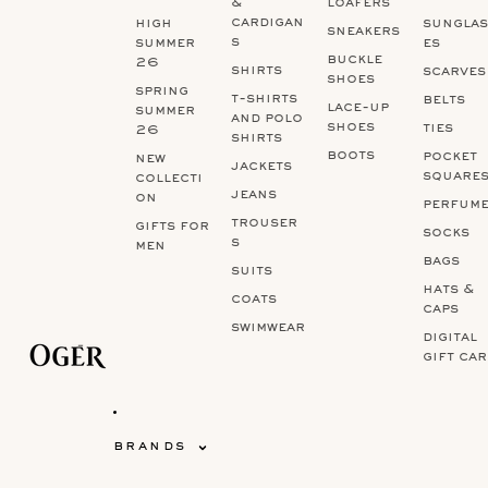
&
loafers
cardigan
high
sunglas
sneakers
s
summer
es
buckle
26
shirts
scarves
shoes
spring
t-shirts
belts
lace-up
summer
and polo
shoes
ties
26
shirts
boots
pocket
new
jackets
square
collecti
jeans
on
perfum
trouser
gifts for
socks
s
men
bags
suits
hats &
coats
caps
swimwear
digital
gift ca
brands