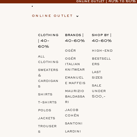
online outlet | 40% to 60%
online outlet | 40% to 60%
online outlet
clothing
brands |
shop by |
| 40-
40-60%
40-60%
60%
ogér
high-end
all
ogér
bestsell
clothing
italian
ers
knitwear
sweaters
last
&
emanuel
sizes
cardigan
e maffeis
sale
s
maurizio
under
shirts
baldassa
500,-
ri
t-shirts
jacob
polos
cohën
jackets
santoni
trouser
lardini
s