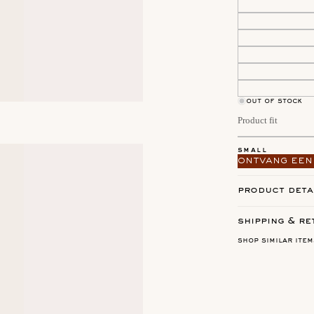
out of stock
Product fit
small
ontvang een
product deta
shipping & re
shop similar item