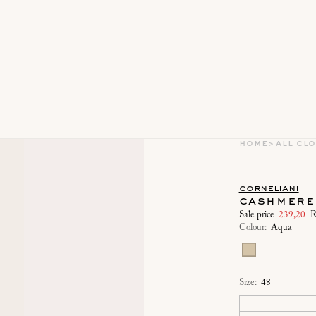
home
>
all cl
corneliani
cashmere 
Sale price
239,20
R
Colour:
Aqua
Size:
48