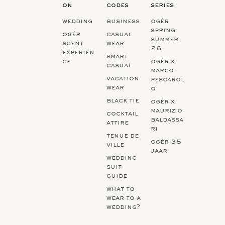
on
codes
series
wedding
business
ogér
spring
ogér
casual
summer
scent
wear
26
experien
smart
ce
ogér x
casual
marco
vacation
pescarol
wear
o
black tie
ogér x
maurizio
cocktail
baldassa
attire
ri
tenue de
ogér 35
ville
jaar
wedding
suit
guide
what to
wear to a
wedding?