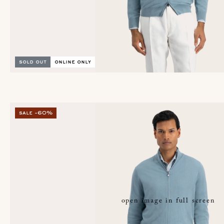
sold out
online only
sale -60%
open image in full screen